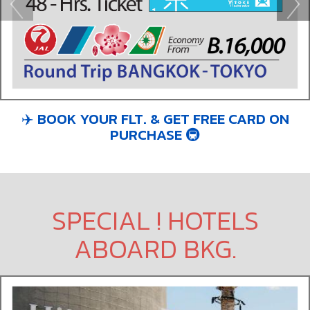
✈️ BOOK YOUR FLT. & GET FREE CARD ON
PURCHASE 🚇​
SPECIAL ! HOTELS
ABOARD BKG.