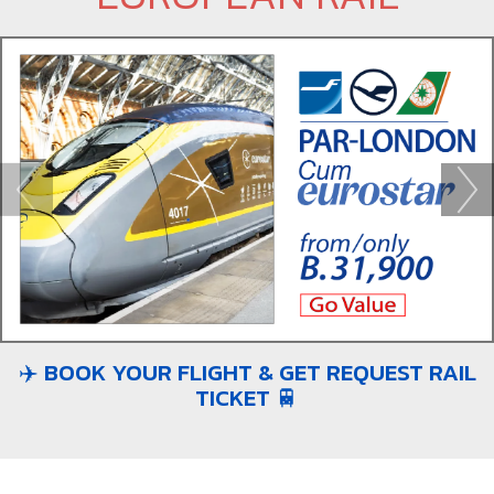
✈️ BOOK YOUR FLIGHT & GET REQUEST RAIL
TICKET 🚆