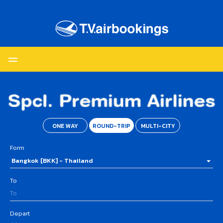
ONE WAY
ROUND-TRIP
MULTI-CITY
Form
Bangkok [BKK] - Thailand
To
Depart