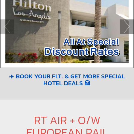
✈️ BOOK YOUR FLT. & GET MORE SPECIAL
HOTEL DEALS 🏩
RT AIR + O/W
EUROPEAN RAIL