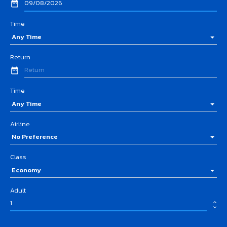
date_range
Time
Any Time
Return
date_range
Time
Any Time
Airline
No Preference
Class
Economy
Adult
expand_less
expand_more