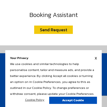
Booking Assistant
Send Request
x
Your Privacy
HOME
We use cookies and similar technologies to help
AIR TICKET
AIR+LAND
personalise content, tailor and measure ads, and provide a
RAIL
better experience. By clicking Accept all cookies or turning
INSURANCE / TRAVEL CARD
an option on in Cookie Preferences, you agree to this as
CLIENT SERVICE
CONTACT US
outlined in our Cookie Policy. To change preferences or
withdraw consent, please update your Cookie Preferences.
Cookie Policy
Accept Cookie
Copyright © 2018. All rights reserved.