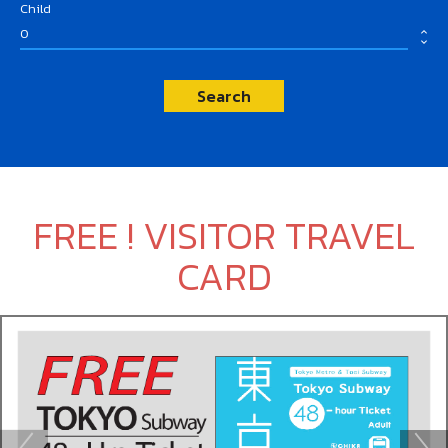
Child
expand_less
expand_more
Search
FREE ! VISITOR TRAVEL
CARD